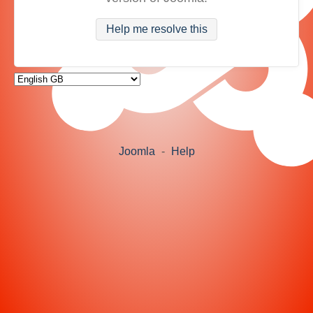
Help me resolve this
Joomla
-
Help