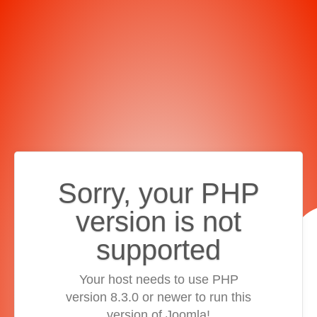
Sorry, your PHP
version is not
supported
Your host needs to use PHP
version 8.3.0 or newer to run this
version of Joomla!