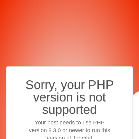
Sorry, your PHP
version is not
supported
Your host needs to use PHP
version 8.3.0 or newer to run this
version of Joomla!