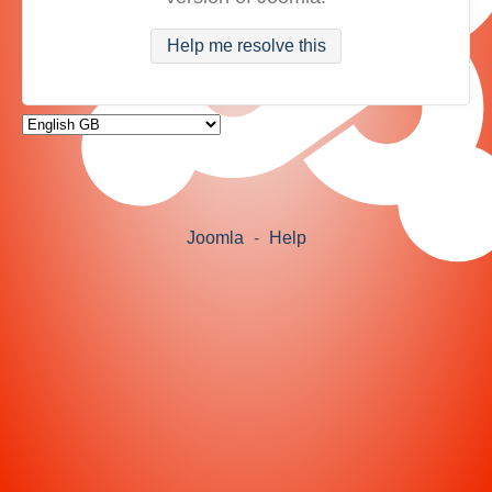
Help me resolve this
Joomla
-
Help